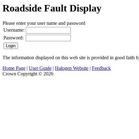
Roadside Fault Display
Please enter your user name and password
Username:
Password:
The information displayed on this web site is provided in good faith 
Home Page
|
User Guide
|
Halogen Website
|
Feedback
Crown Copyright © 2026